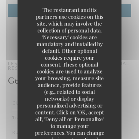
The restaurant and its
partners use cookies on this
site, which may involve the
collection of personal data.
'Necessary' cookies are
mandatory and installed by
default. Other optional
cookies require your
LES RIVES DE LA COURTILLE
TRADITIONAL
consent. These optional
RESTAURANT
CHATOU
cookies are used to analyze
General information
your browsing, measure site
audience, provide features
(e.g., related to social
networks) or display
CUISINE
personalized advertising or
content. Click on 'OK, accept
Les rives de la courtille
Traditional French
all', 'Deny all' or 'Personalize'
to manage your
preferences. You can change
BUSINESS TYPE