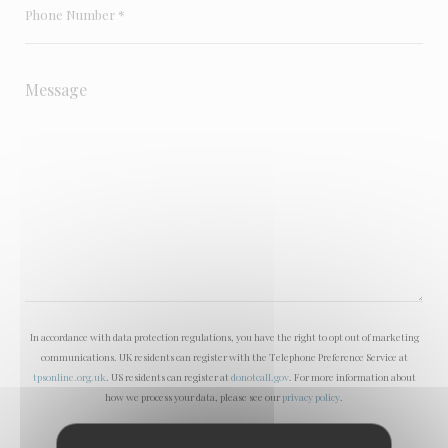
In accordance with data protection regulations, you have the right to opt out of marketing
communications. UK residents can register with the Telephone Preference Service at
tpsonline.org.uk
. US residents can register at
donotcall.gov
. For more information about
how we process your data, please see our
privacy policy
.