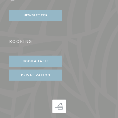
Instagram ((opens in a new window))
NEWSLETTER
BOOKING
BOOK A TABLE
PRIVATIZATION