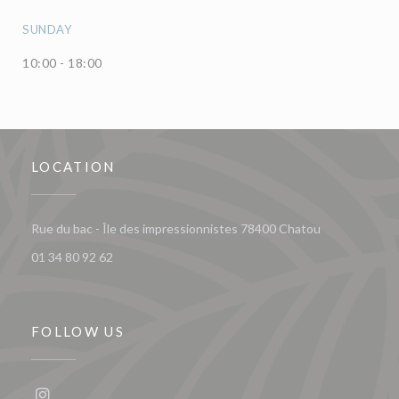
SUNDAY
10:00 - 18:00
LOCATION
((opens in a 
Rue du bac - Île des impressionnistes 78400 Chatou
01 34 80 92 62
FOLLOW US