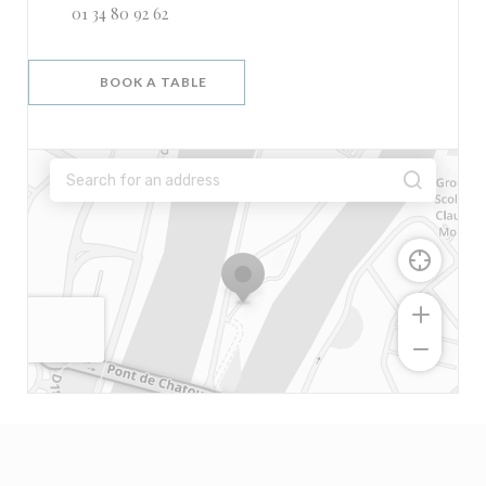
01 34 80 92 62
BOOK A TABLE