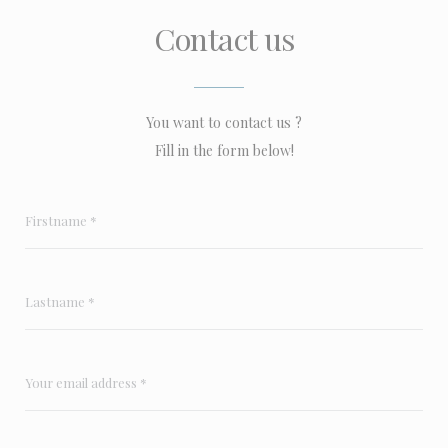
Contact us
You want to contact us ?
Fill in the form below!