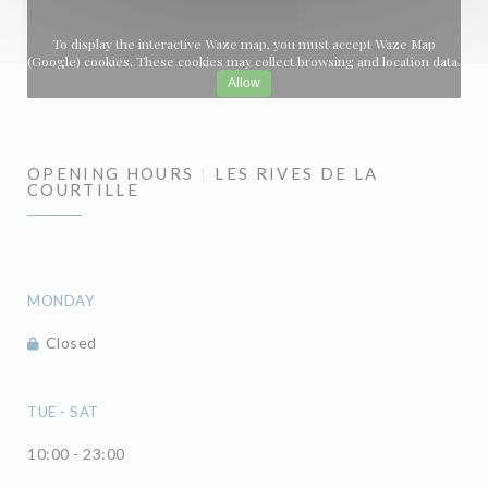
To display the interactive Waze map, you must accept Waze Map
(Google) cookies. These cookies may collect browsing and location data.
Allow
OPENING HOURS
LES RIVES DE LA
COURTILLE
MONDAY
Closed
TUE
-
SAT
10:00 - 23:00