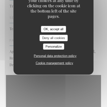
your choices at any time by
clicking on the cookie icon at
Traditional Restaurant
the bottom left of the site
pages.
SERVICES
Terrace, Disabled Access, Free WiFi
OK, accept all
Deny all cookies
PAYMENT METHODS
Personalize
Apple Pay, Contactless Payment, Eurocard/Mastercard,
Personal data protection policy
Restaurant Vouchers, Cash, Visa, American Express,
Cookie management policy
Debit Card