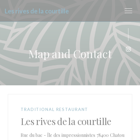
Personalizing your cookie choices
Les rives de la courtille
Map and Contact
Inst
TRADITIONAL RESTAURANT
Les rives de la courtille
((opens
Rue du bac - Île des impressionnistes 78400 Chatou